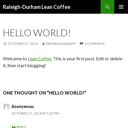
Search
Raleigh-Durham Lean Coffee
SKIP
PRIMAR
TO
MENU
CONTENT
HELLO WORLD!
OCTOBER 27, 2014
PREMRANGANATH
1 COMMENT
Welcome to
Lean Coffee
. This is your first post. Edit or delete
it, then start blogging!
ONE THOUGHT ON “HELLO WORLD!”
Anonymous
OCTOBER 27, 2014 AT 5:22 PM
REPLY