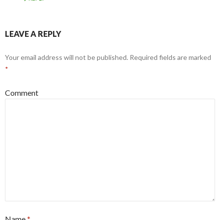
LEAVE A REPLY
Your email address will not be published.
Required fields are marked
*
Comment
Name
*