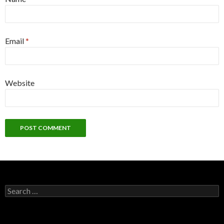
Email
*
Website
S
e
a
r