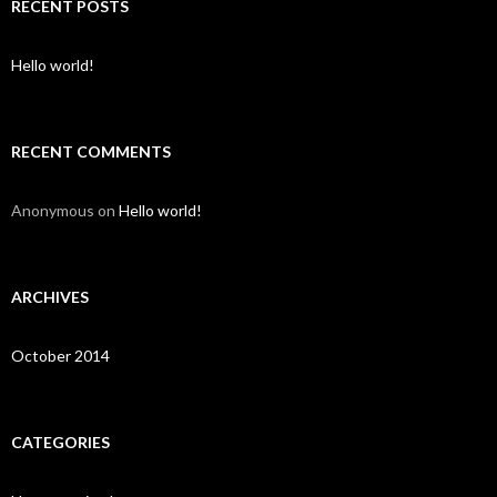
c
RECENT POSTS
h
f
o
Hello world!
r
:
RECENT COMMENTS
Anonymous
on
Hello world!
ARCHIVES
October 2014
CATEGORIES